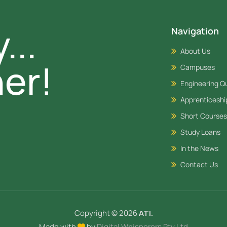
...
Navigation
About Us
er!
Campuses
Engineering Qu
Apprenticesh
Short Courses
Study Loans
In the News
Contact Us
Copyright © 2026
ATI.
Made with
by
Digital Whisperers Pty Ltd