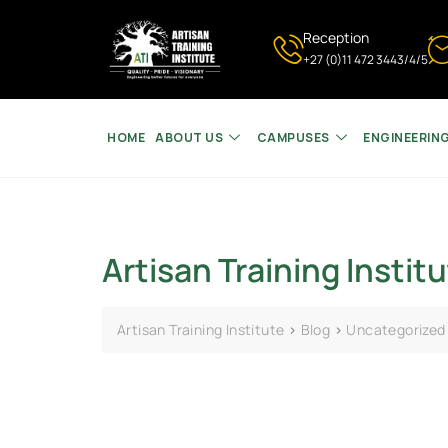
Reception
+27 (0)11 472 3443/4/5
HOME
ABOUT US
CAMPUSES
ENGINEERIN
Artisan Training Institu
Artisan Training Institute
>
Blog
>
Uncategorized