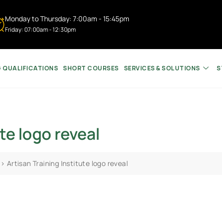
Monday to Thursday: 7:00am - 15:45pm
Friday: 07:00am - 12:30pm
G QUALIFICATIONS
SHORT COURSES
SERVICES & SOLUTIONS
S
te logo reveal
>
Artisan Training Institute logo reveal