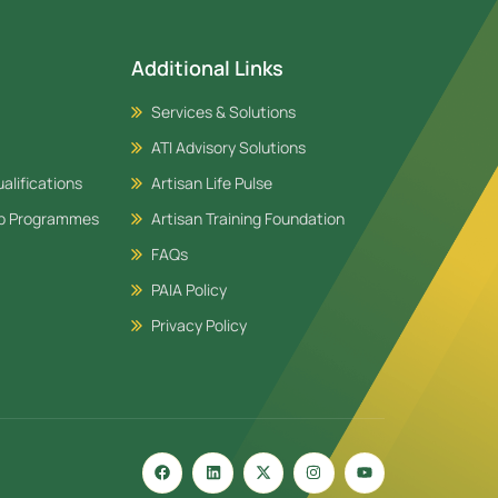
Additional Links
Services & Solutions
ATI Advisory Solutions
alifications
Artisan Life Pulse
ip Programmes
Artisan Training Foundation
FAQs
PAIA Policy
Privacy Policy