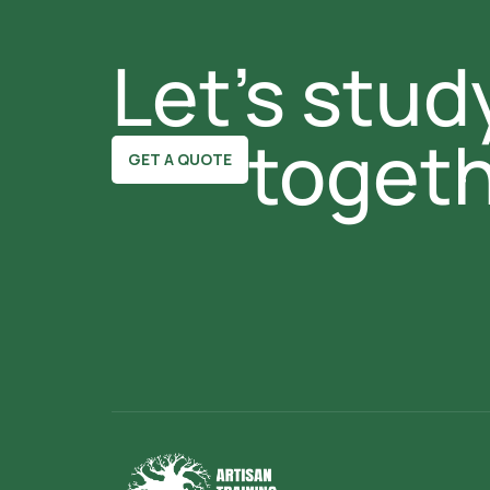
Let's study
togeth
GET A QUOTE