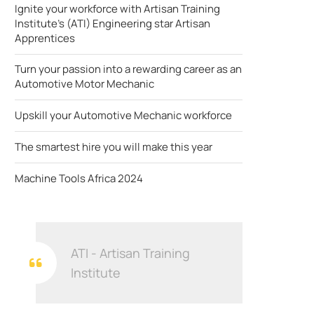
Ignite your workforce with Artisan Training
Institute's (ATI) Engineering star Artisan
Apprentices
Turn your passion into a rewarding career as an
Automotive Motor Mechanic
Upskill your Automotive Mechanic workforce
The smartest hire you will make this year
Machine Tools Africa 2024
ATI - Artisan Training
Institute