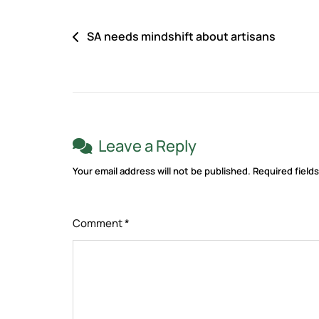
SA needs mindshift about artisans
Leave a Reply
Your email address will not be published.
Required field
Comment
*