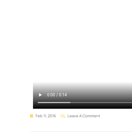
Feb 11, 2016
Leave A Comment