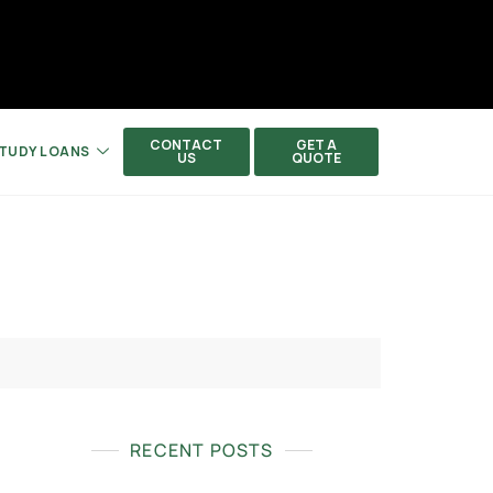
CONTACT
GET A
TUDY LOANS
US
QUOTE
RECENT POSTS