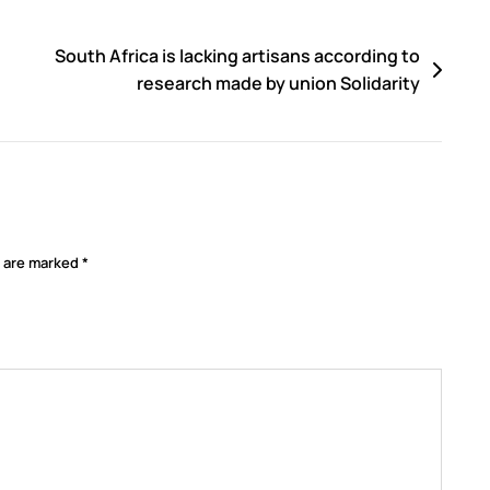
South Africa is lacking artisans according to
research made by union Solidarity
s are marked
*