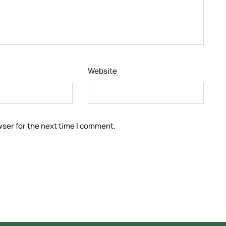
Website
wser for the next time I comment.