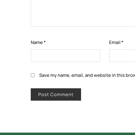
Name
*
Email
*
Save my name, email, and website in this bro