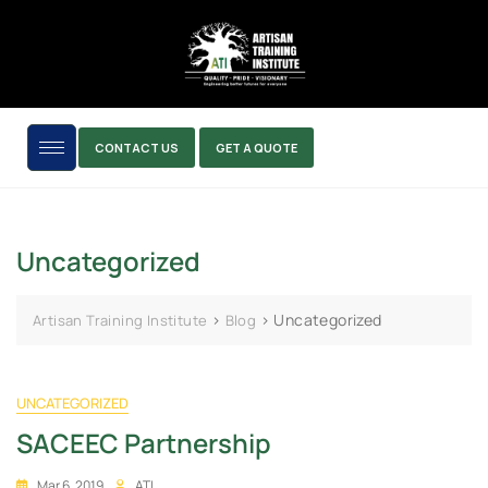
CONTACT US
GET A QUOTE
Uncategorized
>
>
Uncategorized
Artisan Training Institute
Blog
UNCATEGORIZED
SACEEC Partnership
Mar 6, 2019
ATI