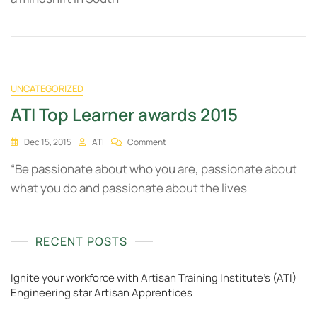
UNCATEGORIZED
ATI Top Learner awards 2015
Dec 15, 2015
ATI
Comment
“Be passionate about who you are, passionate about
what you do and passionate about the lives
RECENT POSTS
Ignite your workforce with Artisan Training Institute's (ATI)
Engineering star Artisan Apprentices