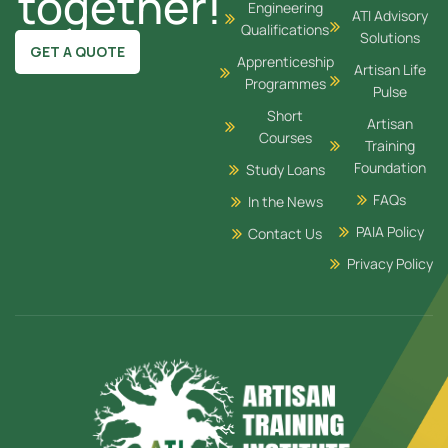
together!
Engineering
ATI Advisory
Qualifications
Solutions
GET A QUOTE
Apprenticeship
Artisan Life
Programmes
Pulse
Short
Artisan
Courses
Training
Foundation
Study Loans
FAQs
In the News
PAIA Policy
Contact Us
Privacy Policy