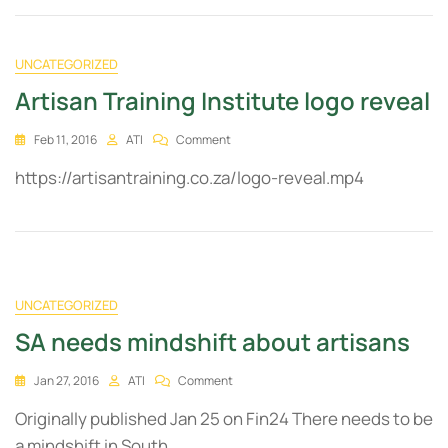
UNCATEGORIZED
Artisan Training Institute logo reveal
Feb 11, 2016
ATI
Comment
https://artisantraining.co.za/logo-reveal.mp4
UNCATEGORIZED
SA needs mindshift about artisans
Jan 27, 2016
ATI
Comment
Originally published Jan 25 on Fin24 There needs to be
a mindshift in South