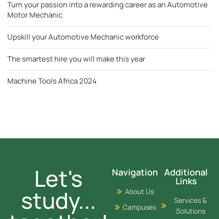
Turn your passion into a rewarding career as an Automotive
Motor Mechanic
Upskill your Automotive Mechanic workforce
The smartest hire you will make this year
Machine Tools Africa 2024
Let's
Navigation
Additional
Links
study...
About Us
Services &
Campuses
Solutions