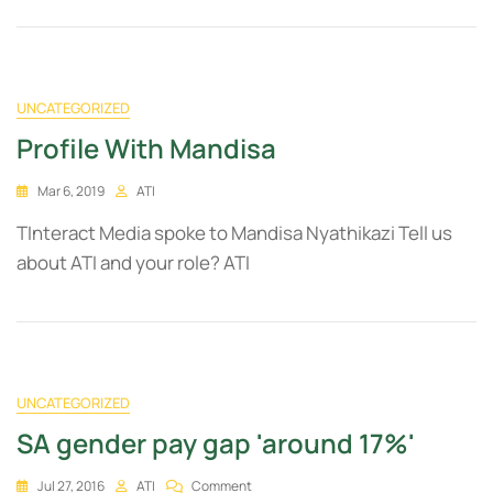
UNCATEGORIZED
Profile With Mandisa
Mar 6, 2019
ATI
TInteract Media spoke to Mandisa Nyathikazi Tell us
about ATI and your role? ATI
UNCATEGORIZED
SA gender pay gap 'around 17%'
Jul 27, 2016
ATI
Comment