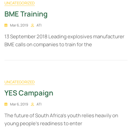
UNCATEGORIZED
BME Training
Mar 6, 2019
ATI
13 September 2018 Leading explosives manufacturer
BME calls on companies to train for the
UNCATEGORIZED
YES Campaign
Mar 6, 2019
ATI
The future of South Africa’s youth relies heavily on
young people’s readiness to enter