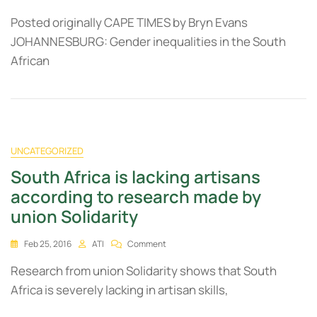
Posted originally CAPE TIMES by Bryn Evans
JOHANNESBURG: Gender inequalities in the South
African
UNCATEGORIZED
South Africa is lacking artisans
according to research made by
union Solidarity
Feb 25, 2016
ATI
Comment
Research from union Solidarity shows that South
Africa is severely lacking in artisan skills,