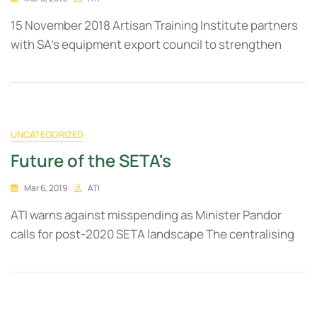
15 November 2018 Artisan Training Institute partners
with SA’s equipment export council to strengthen
UNCATEGORIZED
Future of the SETA's
Mar 6, 2019
ATI
ATI warns against misspending as Minister Pandor
calls for post-2020 SETA landscape The centralising