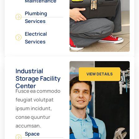
Maintenance
Plumbing
Services
Electrical
Services
Industrial
VIEW DETAILS
Storage Facility
Center
Fusce ea commodo
feugiat volutpat
ipsum incidunt,
conse quuntur
accumsan.
Space