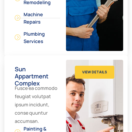
Remodeling
Machine
Repairs
Plumbing
Services
Sun
VIEW DETAILS
Appartment
Complex
Fusce ea commodo
feugiat volutpat
ipsum incidunt,
conse quuntur
accumsan.
Painting &