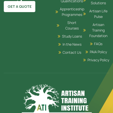
Qualifications
Solutions
GET A QUOTE
Apprenticeship
Artisan Life
Programmes
Pulse
Short
Artisan
Courses
Training
Foundation
Study Loans
FAQs
In the News
PAIA Policy
Contact Us
Privacy Policy