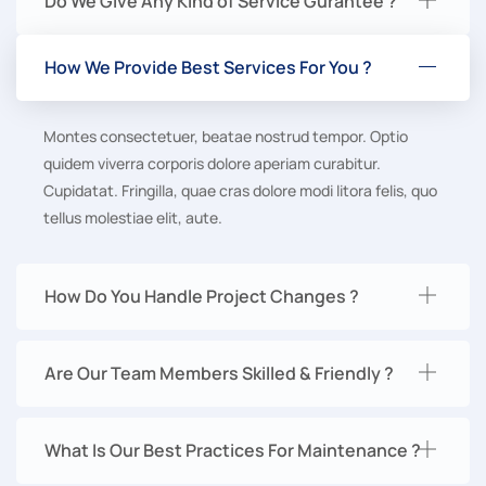
Do We Give Any Kind of Service Gurantee ?
How We Provide Best Services For You ?
Montes consectetuer, beatae nostrud tempor. Optio
quidem viverra corporis dolore aperiam curabitur.
Cupidatat. Fringilla, quae cras dolore modi litora felis, quo
tellus molestiae elit, aute.
How Do You Handle Project Changes ?
Are Our Team Members Skilled & Friendly ?
What Is Our Best Practices For Maintenance ?