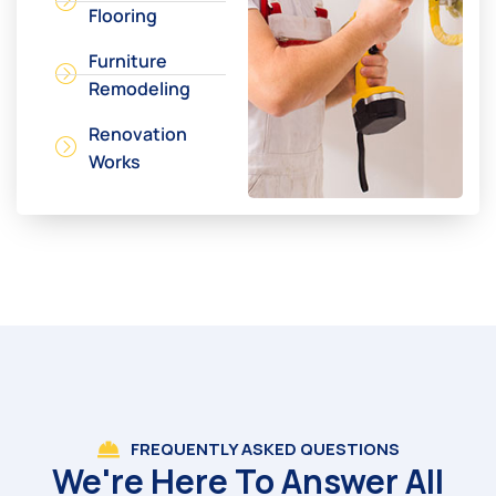
Flooring
Furniture
Remodeling
Renovation
Works
FREQUENTLY ASKED QUESTIONS
We're Here To Answer All