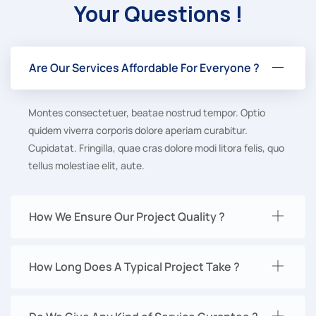
Your Questions !
Are Our Services Affordable For Everyone ?
Montes consectetuer, beatae nostrud tempor. Optio
quidem viverra corporis dolore aperiam curabitur.
Cupidatat. Fringilla, quae cras dolore modi litora felis, quo
tellus molestiae elit, aute.
How We Ensure Our Project Quality ?
How Long Does A Typical Project Take ?