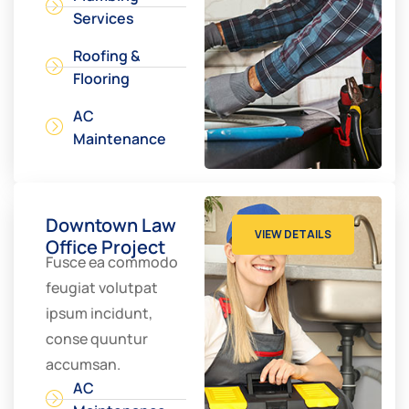
Services
Roofing &
Flooring
AC
Maintenance
Downtown Law
VIEW DETAILS
Office Project
Fusce ea commodo
feugiat volutpat
ipsum incidunt,
conse quuntur
accumsan.
AC