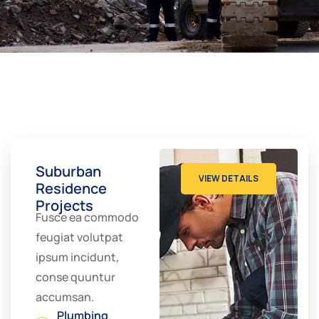
Suburban
VIEW DETAILS
Residence
Projects
Fusce ea commodo
feugiat volutpat
ipsum incidunt,
conse quuntur
accumsan.
Plumbing