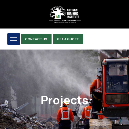
CONTACT US
GET A QUOTE
Projects