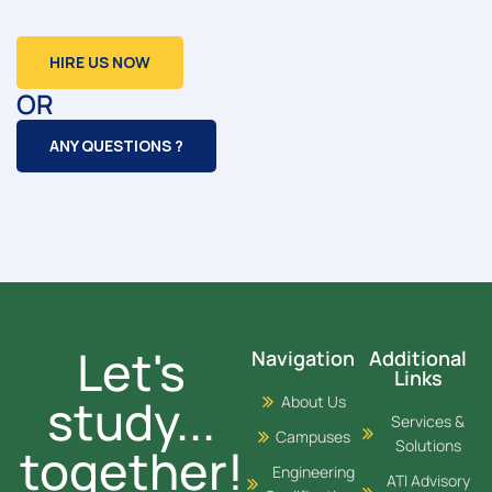
HIRE US NOW
OR
ANY QUESTIONS ?
Let's
Navigation
Additional
Links
study...
About Us
Services &
Campuses
Solutions
together!
Engineering
ATI Advisory